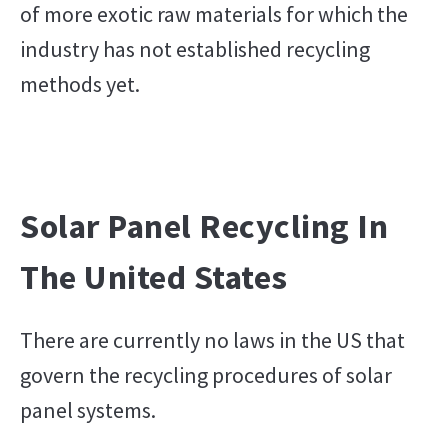
of more exotic raw materials for which the
industry has not established recycling
methods yet.
Solar Panel Recycling In
The United States
There are currently no laws in the US that
govern the recycling procedures of solar
panel systems.