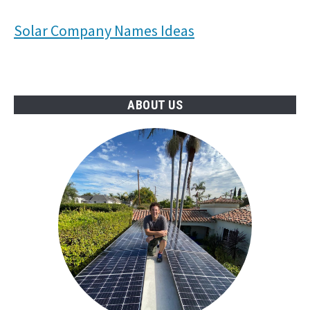
Solar Company Names Ideas
ABOUT US