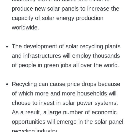
produce new solar panels to increase the
capacity of solar energy production
worldwide.
The development of solar recycling plants
and infrastructures will employ thousands
of people in green jobs all over the world.
Recycling can cause price drops because
of which more and more households will
choose to invest in solar power systems.
As a result, a large number of economic
opportunities will emerge in the solar panel
recycling industry.