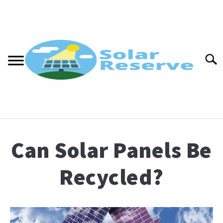
Skip
to
content
Searc
ABOUT
Can Solar Panels Be
CONTACT
Recycled?
BLOG
Written
PRESS
by
renewablewaterfall