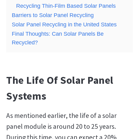
Recycling Thin-Film Based Solar Panels
Barriers to Solar Panel Recycling
Solar Panel Recycling in the United States
Final Thoughts: Can Solar Panels Be
Recycled?
The Life Of Solar Panel
Systems
As mentioned earlier, the life of a solar
panel module is around 20 to 25 years.
During this time, you can expect a 20%