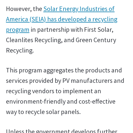
However, the
Solar Energy Industries of
America (SEIA) has developed a recycling
program
in partnership with First Solar,
Cleanlites Recycling, and Green Century
Recycling.
This program aggregates the products and
services provided by PV manufacturers and
recycling vendors to implement an
environment-friendly and cost-effective
way to recycle solar panels.
Unless the government develops further