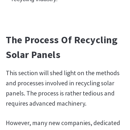
The Process Of Recycling
Solar Panels
This section will shed light on the methods
and processes involved in recycling solar
panels. The process is rather tedious and
requires advanced machinery.
However, many new companies, dedicated