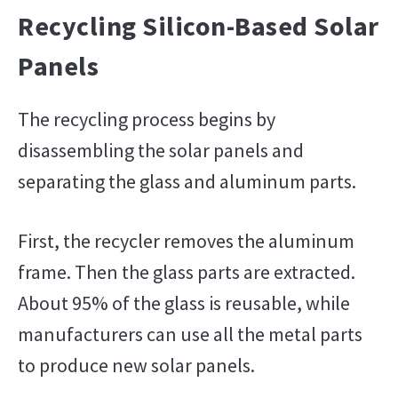
Recycling Silicon-Based Solar
Panels
The recycling process begins by
disassembling the solar panels and
separating the glass and aluminum parts.
First, the recycler removes the aluminum
frame. Then the glass parts are extracted.
About 95% of the glass is reusable, while
manufacturers can use all the metal parts
to produce new solar panels.