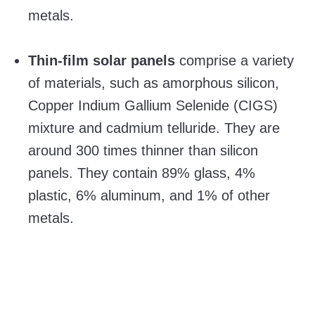
metals.
Thin-film solar panels
comprise a variety
of materials, such as amorphous silicon,
Copper Indium Gallium Selenide (CIGS)
mixture and cadmium telluride. They are
around 300 times thinner than silicon
panels. They contain 89% glass, 4%
plastic, 6% aluminum, and 1% of other
metals.