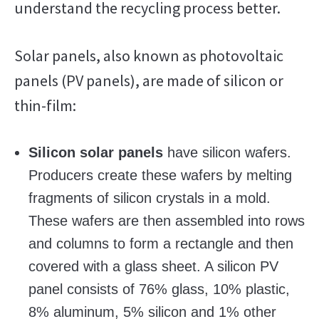
understand the recycling process better.
Solar panels, also known as photovoltaic
panels (PV panels), are made of silicon or
thin-film:
Silicon solar panels
have silicon wafers.
Producers create these wafers by melting
fragments of silicon crystals in a mold.
These wafers are then assembled into rows
and columns to form a rectangle and then
covered with a glass sheet. A silicon PV
panel consists of 76% glass, 10% plastic,
8% aluminum, 5% silicon and 1% other