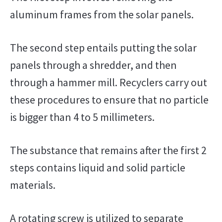
aluminum frames from the solar panels.
The second step entails putting the solar
panels through a shredder, and then
through a hammer mill. Recyclers carry out
these procedures to ensure that no particle
is bigger than 4 to 5 millimeters.
The substance that remains after the first 2
steps contains liquid and solid particle
materials.
A rotating screw is utilized to separate