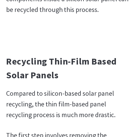
be recycled through this process.
Recycling Thin-Film Based
Solar Panels
Compared to silicon-based solar panel
recycling, the thin film-based panel
recycling process is much more drastic.
The first step involves removing the