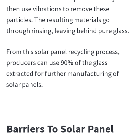
then use vibrations to remove these
particles. The resulting materials go
through rinsing, leaving behind pure glass.
From this solar panel recycling process,
producers can use 90% of the glass
extracted for further manufacturing of
solar panels.
Barriers To Solar Panel