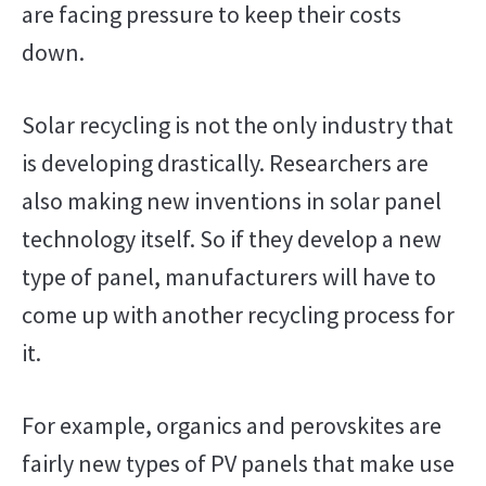
are facing pressure to keep their costs
down.
Solar recycling is not the only industry that
is developing drastically. Researchers are
also making new inventions in solar panel
technology itself. So if they develop a new
type of panel, manufacturers will have to
come up with another recycling process for
it.
For example, organics and perovskites are
fairly new types of PV panels that make use