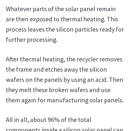
Whatever parts of the solar panel remain
are then exposed to thermal heating. This
process leaves the silicon particles ready for
further processing.
After thermal heating, the recycler removes
the frame and etches away the silicon
wafers on the panels by using an acid. Then
they melt these broken wafers and use
them again for manufacturing solar panels.
All in all, about 96% of the total
components inside a silicon solar panel can