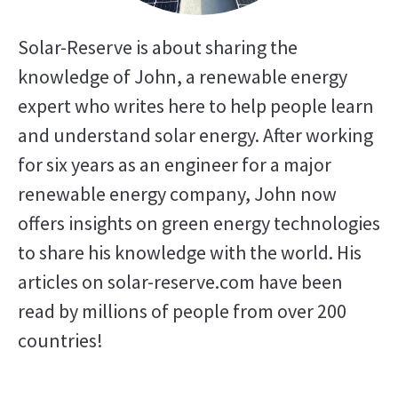
Solar-Reserve is about sharing the
knowledge of John, a renewable energy
expert who writes here to help people learn
and understand solar energy. After working
for six years as an engineer for a major
renewable energy company, John now
offers insights on green energy technologies
to share his knowledge with the world. His
articles on solar-reserve.com have been
read by millions of people from over 200
countries!