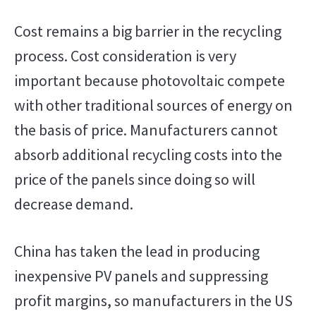
Cost remains a big barrier in the recycling
process. Cost consideration is very
important because photovoltaic compete
with other traditional sources of energy on
the basis of price. Manufacturers cannot
absorb additional recycling costs into the
price of the panels since doing so will
decrease demand.
China has taken the lead in producing
inexpensive PV panels and suppressing
profit margins, so manufacturers in the US