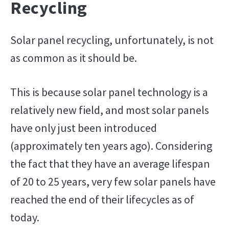
Recycling
Solar panel recycling, unfortunately, is not
as common as it should be.
This is because solar panel technology is a
relatively new field, and most solar panels
have only just been introduced
(approximately ten years ago). Considering
the fact that they have an average lifespan
of 20 to 25 years, very few solar panels have
reached the end of their lifecycles as of
today.