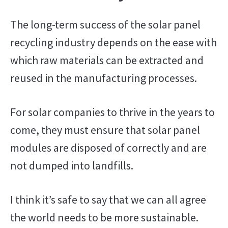
The long-term success of the solar panel
recycling industry depends on the ease with
which raw materials can be extracted and
reused in the manufacturing processes.
For solar companies to thrive in the years to
come, they must ensure that solar panel
modules are disposed of correctly and are
not dumped into landfills.
I think it’s safe to say that we can all agree
the world needs to be more sustainable.