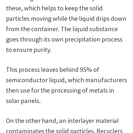
these, which helps to keep the solid
particles moving while the liquid drips down
from the container. The liquid substance
goes through its own precipitation process
to ensure purity.
This process leaves behind 95% of
semiconductor liquid, which manufacturers
then use for the processing of metals in
solar panels.
On the other hand, an interlayer material
contaminates the solid particles. Recyclers