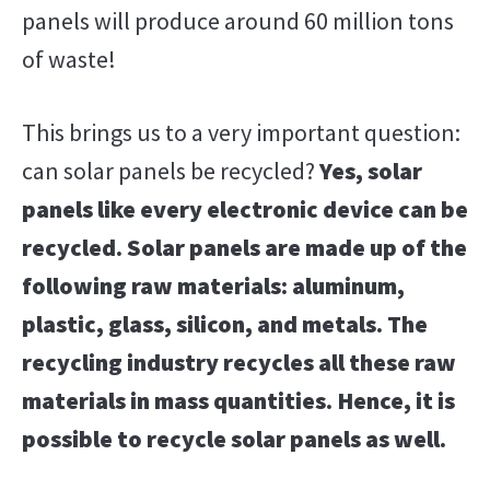
panels will produce around 60 million tons
of waste!
This brings us to a very important question:
can solar panels be recycled?
Yes, solar
panels like every electronic device can be
recycled. Solar panels are made up of the
following raw materials: aluminum,
plastic, glass, silicon, and metals. The
recycling industry recycles all these raw
materials in mass quantities. Hence, it is
possible to recycle solar panels as well.