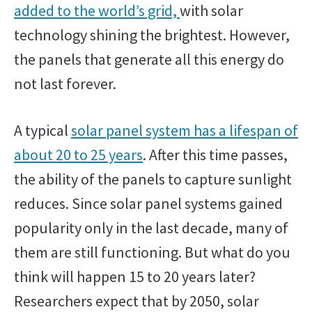
added to the world’s grid,
with solar
technology shining the brightest. However,
the panels that generate all this energy do
not last forever.
A typical
solar panel system has a lifespan of
about 20 to 25 years
. After this time passes,
the ability of the panels to capture sunlight
reduces. Since solar panel systems gained
popularity only in the last decade, many of
them are still functioning. But what do you
think will happen 15 to 20 years later?
Researchers expect that by 2050, solar