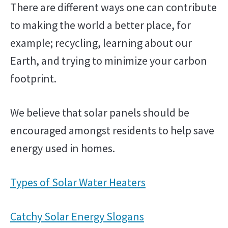
There are different ways one can contribute
to making the world a better place, for
example; recycling, learning about our
Earth, and trying to minimize your carbon
footprint.
We believe that solar panels should be
encouraged amongst residents to help save
energy used in homes.
Types of Solar Water Heaters
Catchy Solar Energy Slogans