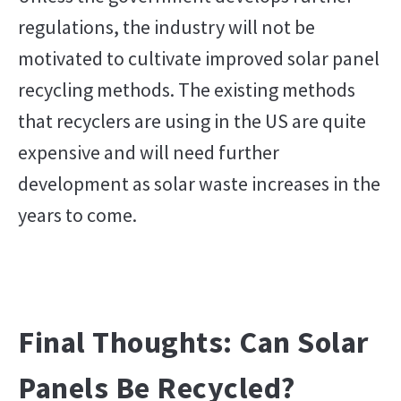
regulations, the industry will not be
motivated to cultivate improved solar panel
recycling methods. The existing methods
that recyclers are using in the US are quite
expensive and will need further
development as solar waste increases in the
years to come.
Final Thoughts: Can Solar
Panels Be Recycled?