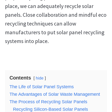
place, we can adequately recycle solar
panels. Close collaboration and mindful eco
recycling techniques can allow
manufacturers to put solar panel recycling
systems into place.
Contents
hide
The Life of Solar Panel Systems
The Advantages of Solar Waste Management
The Process of Recycling Solar Panels
Recycling Silicon-Based Solar Panels