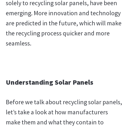
solely to recycling solar panels, have been
emerging. More innovation and technology
are predicted in the future, which will make
the recycling process quicker and more
seamless.
Understanding Solar Panels
Before we talk about recycling solar panels,
let’s take a look at how manufacturers
make them and what they contain to