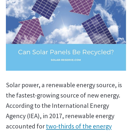
in
Solar
Energy
Solar power, a renewable energy source, is
the fastest-growing source of new energy.
According to the International Energy
Agency (IEA), in 2017, renewable energy
accounted for
two-thirds of the energy