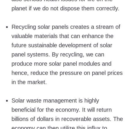
planet if we do not dispose them correctly.
Recycling solar panels creates a stream of
valuable materials that can enhance the
future sustainable development of solar
panel systems. By recycling, we can
produce more solar panel modules and
hence, reduce the pressure on panel prices
in the market.
Solar waste management is highly
beneficial for the economy. It will return
billions of dollars in recoverable assets. The
economy can then utilize this influx to