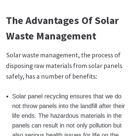
The Advantages Of Solar
Waste Management
Solar waste management, the process of
disposing raw materials from solar panels
safely, has a number of benefits:
Solar panel recycling ensures that we do
not throw panels into the landfill after their
life ends. The hazardous materials in the
panels can result in not only pollution but
also serious health issues for life on the