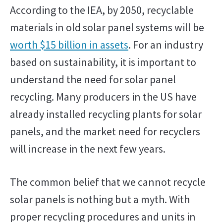
According to the IEA, by 2050, recyclable
materials in old solar panel systems will be
worth $15 billion in assets
. For an industry
based on sustainability, it is important to
understand the need for solar panel
recycling. Many producers in the US have
already installed recycling plants for solar
panels, and the market need for recyclers
will increase in the next few years.
The common belief that we cannot recycle
solar panels is nothing but a myth. With
proper recycling procedures and units in