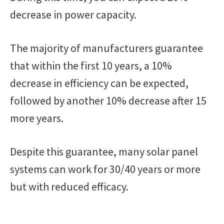
decrease in power capacity.
The majority of manufacturers guarantee
that within the first 10 years, a 10%
decrease in efficiency can be expected,
followed by another 10% decrease after 15
more years.
Despite this guarantee, many solar panel
systems can work for 30/40 years or more
but with reduced efficacy.